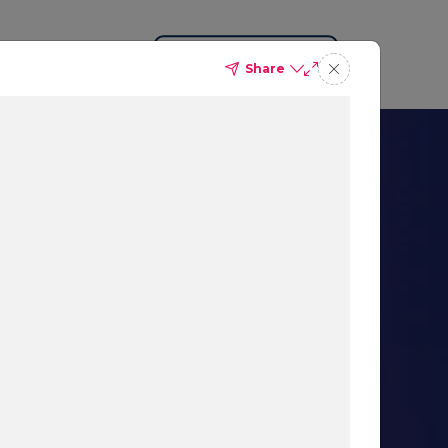
Request a Demo
Share