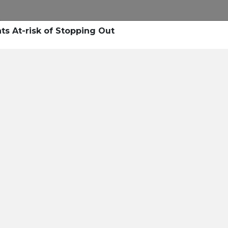
ts At-risk of Stopping Out
nal Text
e right personalized
d Blended Messaging™.