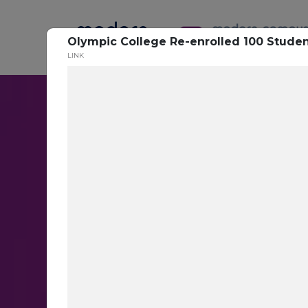
Olympic College Re-enrolled 100 Studen
LINK
Conversatio
Messaging
Target the right students with th
messages at scale with AI-base