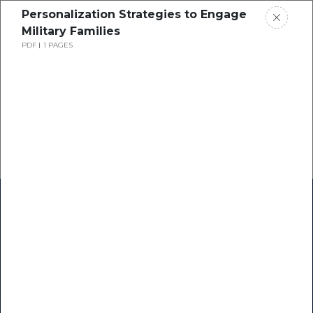
Personalization Strategies to Engage
Military Families
PDF
1 PAGES
Home
Research
Success Stories
Resource Center
Blogs
Podcasts