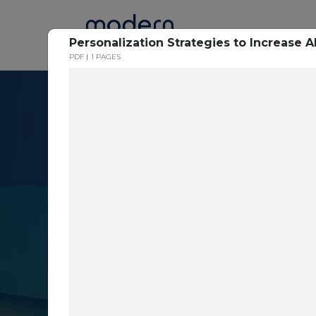
Home
Personalization Strategies to Increase 
PDF
1 PAGES
Resource Cent