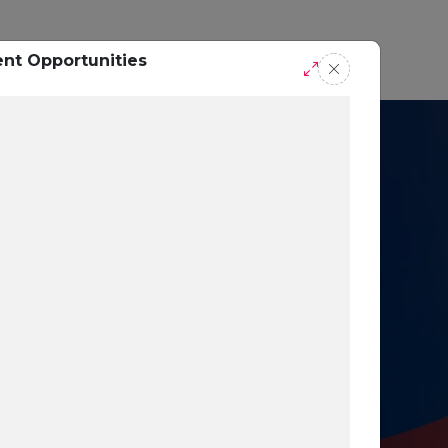
casts
Request A Demo
ent Opportunities
r