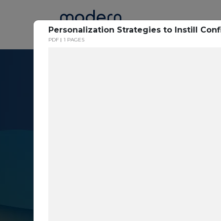
Home
Personalization Strategies to Instill C
PDF
1 PAGES
Resource Cent