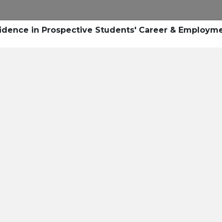
Research
Success Stories
Blogs
Pod
onfidence in Prospective Students' Career & Employm
Resource Cente
er