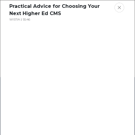
Practical Advice for Choosing Your
Next Higher Ed CMS
WISTIA
55:46
Home
Research
Success Stories
Resource Center
Blogs
Podcasts