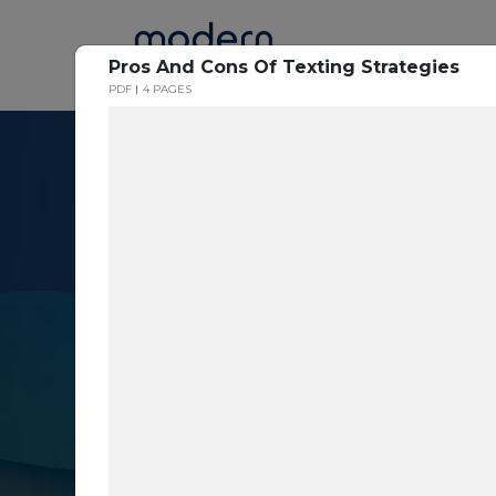
Home
Pros And Cons Of Texting Strategies
PDF
4 PAGES
Resource Cent