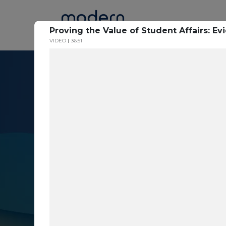
Home
Proving the Value of Student Affairs: E
VIDEO
36:51
Resource Cent