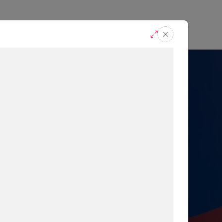
casts
Request A Demo
r