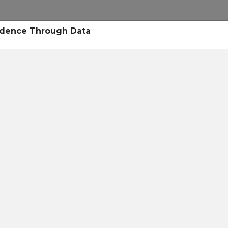
Research
Success Stories
Blogs
Pod
vidence Through Data
Resource Cente
er