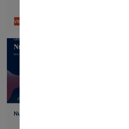
VIEW CONTENT
PDF
Nudging By Text Best Practices