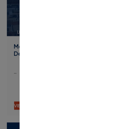
LINK
Metropolitan State University of
Denver Streamlines Micro
…
…
VIEW CONTENT