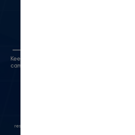
Camarillo, CA 93010
(416) 480-0500
5
Connect with Us
Keep up with what's happening around
campus.
© 2024 Modern Campus. All rights
reserved.
Privacy Policy
|
Accessibility
|
Powered
by Modern Campus CMS