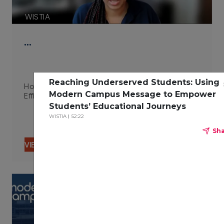
WISTIA
…
Reaching Underserved Students: Using
How Integrated Technologies Improve Campus
Modern Campus Message to Empower
Efficiency 06.29.23
Students’ Educational Journeys
WISTIA
52:22
Sh
VIEW CONTENT