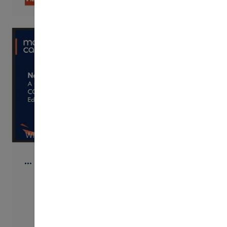
WISTIA
…