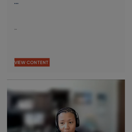
…
…
VIEW CONTENT