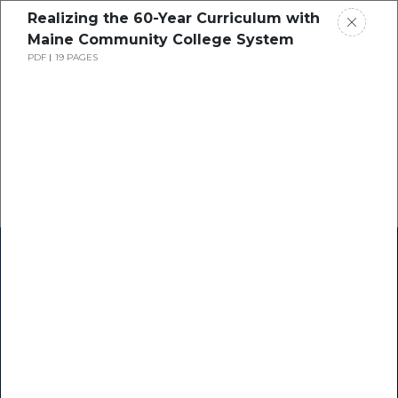
Realizing the 60-Year Curriculum with
Maine Community College System
PDF
19 PAGES
Home
Research
Success Stories
Resource Center
Blogs
Podcasts