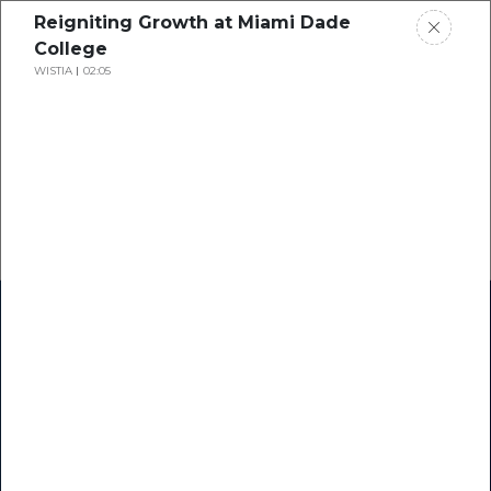
Reigniting Growth at Miami Dade
College
WISTIA
02:05
Home
Research
Success Stories
Resource Center
Blogs
Podcasts