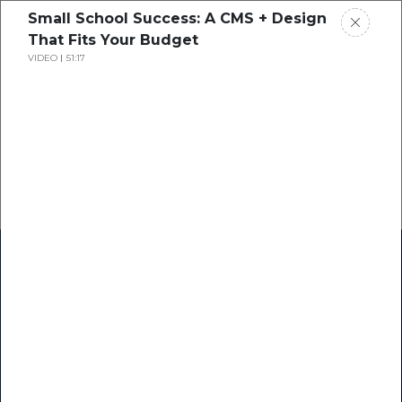
Small School Success: A CMS + Design
That Fits Your Budget
VIDEO
51:17
Home
Research
Success Stories
Resource Center
Blogs
Podcasts