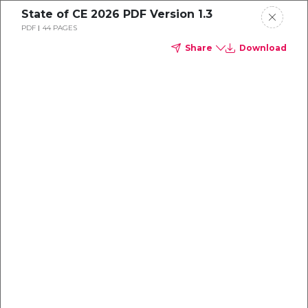
State of CE 2026 PDF Version 1.3
Continuing education is
PDF
44 PAGES
Request a Demo
Share
Download
moving fast.
Product
Most institutions
Solutions
Services
Support
Resources
About
Untitled