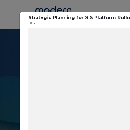
Home
Strategic Planning for SIS Platform Roll
LINK
Resource Cent