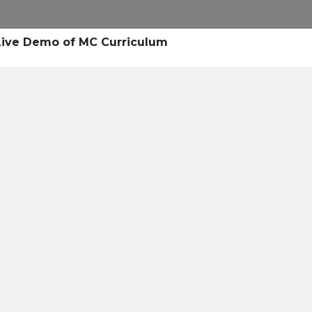
Research
Success Stories
Blogs
Pod
Live Demo of MC Curriculum
Resource Cente
er