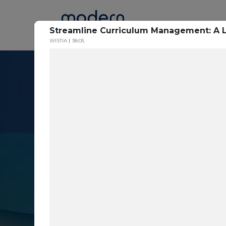
Home
Streamline Curriculum Management: A 
WISTIA
38:05
Resource Cent