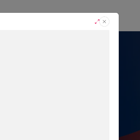
casts
Request A Demo
r