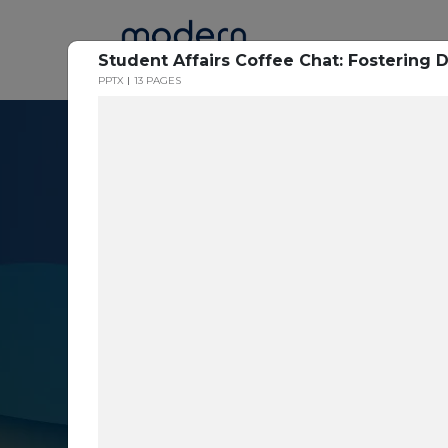
Home
Student Affairs Coffee Chat: Fostering D
PPTX
13 PAGES
Resource Cent