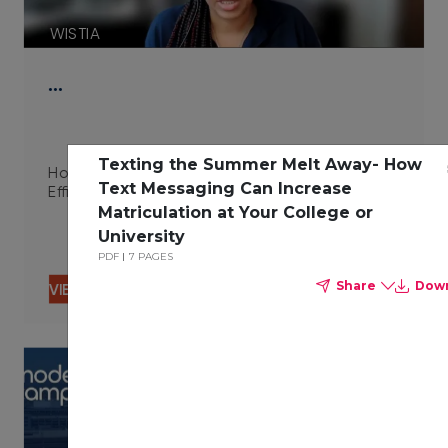
WISTIA
…
Texting the Summer Melt Away- How
How Integrated Technologies Improve Campus
Text Messaging Can Increase
Efficiency 06.29.23
Matriculation at Your College or
University
PDF
7 PAGES
Share
Dow
VIEW CONTENT