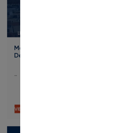
LINK
Metropolitan State University of
Denver Streamlines Micro
…
…
VIEW CONTENT