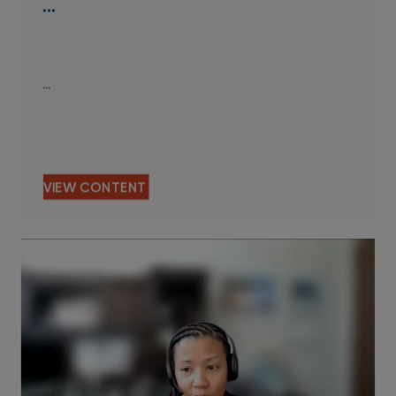
…
…
VIEW CONTENT