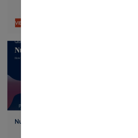
VIEW CONTENT
PDF
Nudging By Text Best Practices