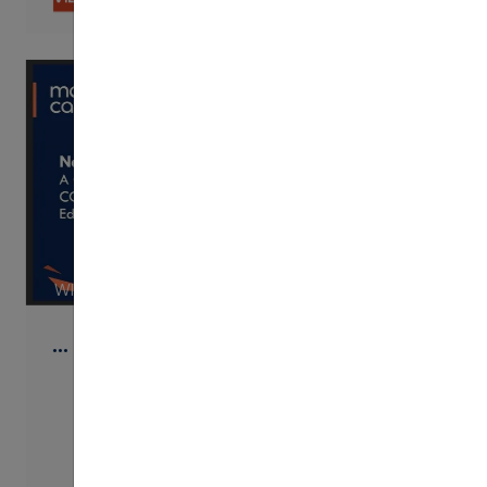
WISTIA
…