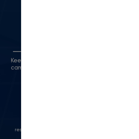
Camarillo, CA 93010
(416) 480-0500
5
Connect with Us
Keep up with what's happening around
campus.
© 2024 Modern Campus. All rights
reserved.
Privacy Policy
|
Accessibility
|
Powered
by Modern Campus CMS