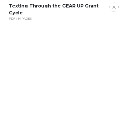
Texting Through the GEAR UP Grant
Cycle
PDF
14 PAGES
Home
Research
Success Stories
Resource Center
Blogs
Podcasts