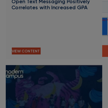
Open Text Messaging Positively
Correlates with Increased GPA
VIEW CONTENT