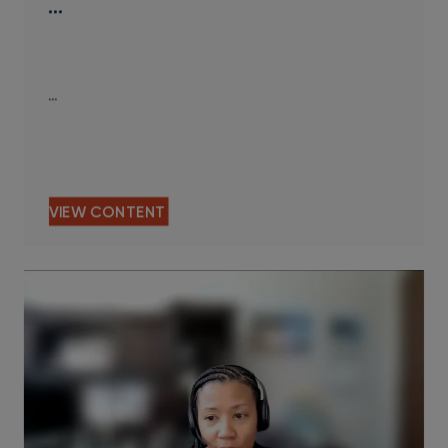
…
…
VIEW CONTENT