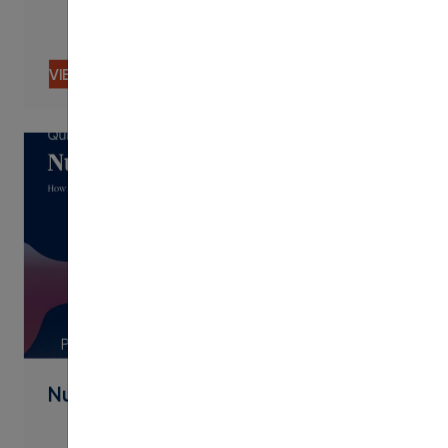
VIEW CONTENT
PDF
Nudging By Text Best Practices