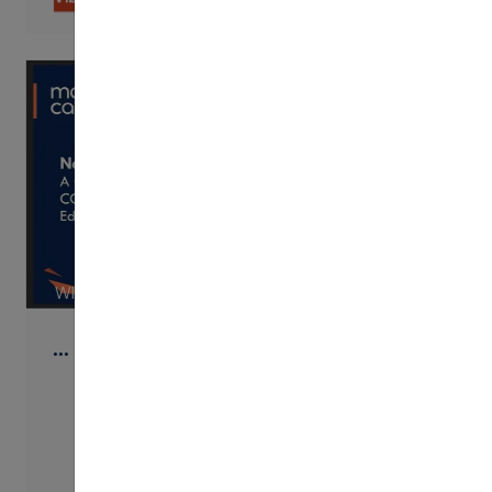
WISTIA
…