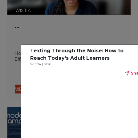
WISTIA
…
Texting Through the Noise: How to
How Integrated Technologies Improve Campus
Reach Today's Adult Learners
Efficiency 06.29.23
WISTIA
31:26
Sh
VIEW CONTENT