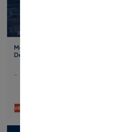
LINK
Metropolitan State University of
Denver Streamlines Micro
…
…
VIEW CONTENT