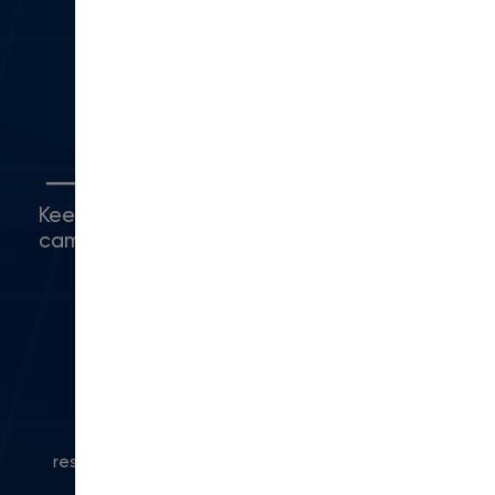
Camarillo, CA 93010
(416) 480-0500
5
Connect with Us
Keep up with what's happening around
campus.
© 2024 Modern Campus. All rights
reserved.
Privacy Policy
|
Accessibility
|
Powered
by Modern Campus CMS