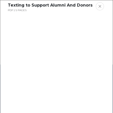
Texting to Support Alumni And Donors
PDF
5 PAGES
Home
Research
Success Stories
Resource Center
Blogs
Podcasts