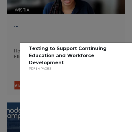
WISTIA
…
Texting to Support Continuing
How Integrated Technologies Improve Campus
Education and Workforce
Efficiency 06.29.23
Development
PDF
4 PAGES
VIEW CONTENT