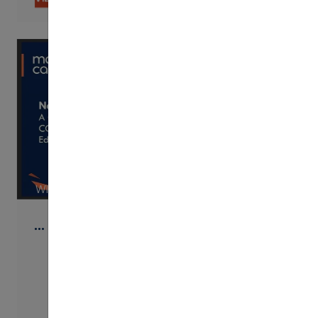
WISTIA
…