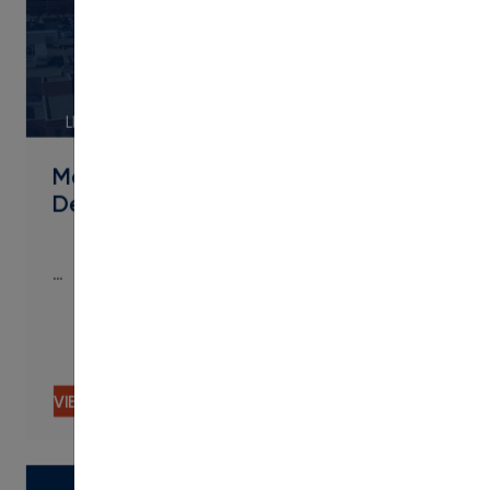
LINK
Metropolitan State University of
Denver Streamlines Micro
…
…
VIEW CONTENT