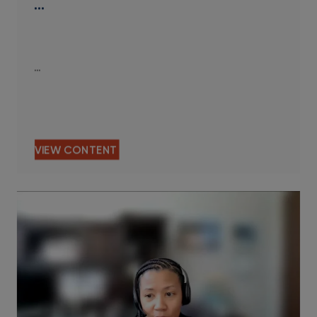
…
…
VIEW CONTENT