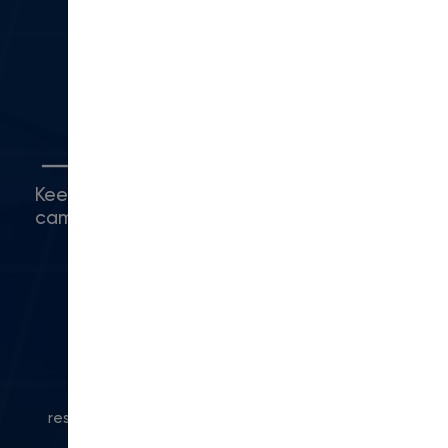
Camarillo, CA 93010
(416) 480-0500
5
Connect with Us
Keep up with what's happening around
campus.
© 2024 Modern Campus. All rights
reserved.
Privacy Policy
|
Accessibility
|
Powered
by Modern Campus CMS