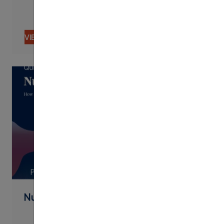
VIEW CONTENT
PDF
Nudging By Text Best Practices