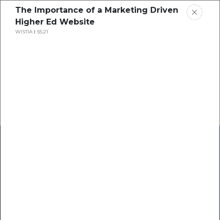
The Importance of a Marketing Driven
Higher Ed Website
WISTIA
55:21
Home
Research
Success Stories
Resource Center
Blogs
Podcasts