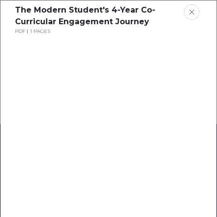
The Modern Student's 4-Year Co-
Curricular Engagement Journey
PDF
1 PAGES
Home
Research
Success Stories
Resource Center
Blogs
Podcasts