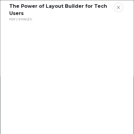
The Power of Layout Builder for Tech
Users
PDF
9 PAGES
Home
Research
Success Stories
Resource Center
Blogs
Podcasts