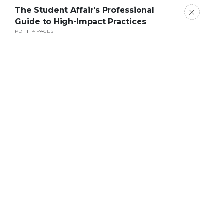
The Student Affair's Professional
Guide to High-Impact Practices
PDF
14 PAGES
Home
Research
Success Stories
Resource Center
Blogs
Podcasts