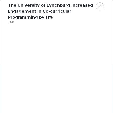
The University of Lynchburg Increased
Engagement in Co-curricular
Programming by 11%
LINK
Home
Research
Success Stories
Resource Center
Blogs
Podcasts