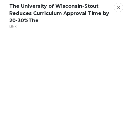
The University of Wisconsin-Stout
Reduces Curriculum Approval Time by
20-30%The
LINK
Home
Research
Success Stories
Resource Center
Blogs
Podcasts