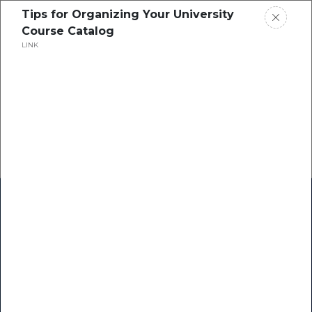
Tips for Organizing Your University
Course Catalog
LINK
Home
Research
Success Stories
Resource Center
Blogs
Podcasts