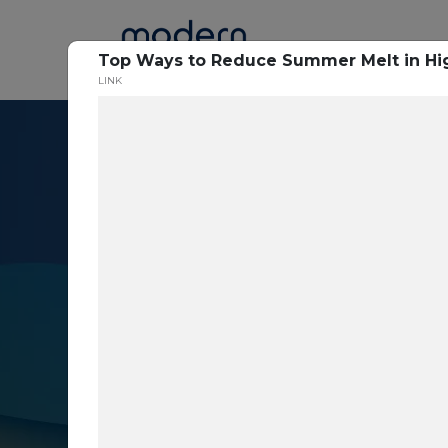
Home
Top Ways to Reduce Summer Melt in Hi
LINK
Resource Cent