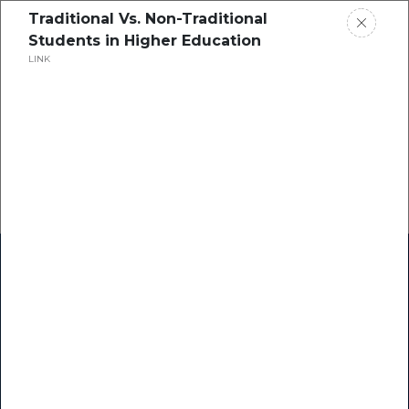
Traditional Vs. Non-Traditional
Students in Higher Education
LINK
Home
Research
Success Stories
Resource Center
Blogs
Podcasts