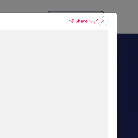
Request a Demo
Share