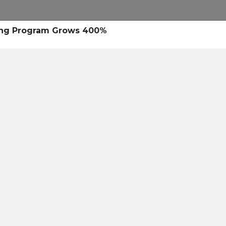
ing Program Grows 400%
nal Text
e right personalized
d Blended Messaging™.