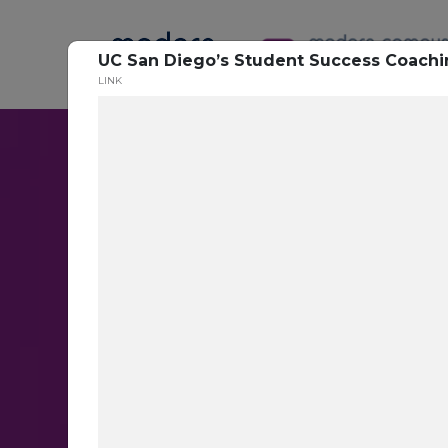
UC San Diego’s Student Success Coach
LINK
Conversatio
Messaging
Target the right students with th
messages at scale with AI-base