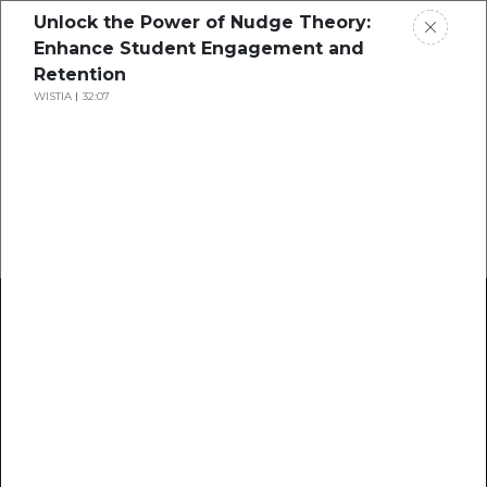
Unlock the Power of Nudge Theory:
Enhance Student Engagement and
Retention
WISTIA
32:07
Home
Research
Success Stories
Resource Center
Blogs
Podcasts