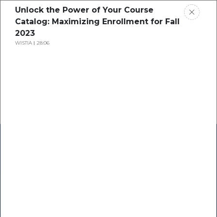
Unlock the Power of Your Course
Catalog: Maximizing Enrollment for Fall
2023
WISTIA
28:06
Home
Research
Success Stories
Resource Center
Blogs
Podcasts