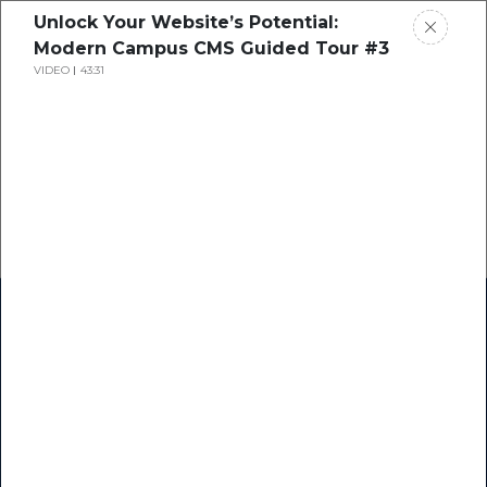
Unlock Your Website’s Potential:
Modern Campus CMS Guided Tour #3
VIDEO
43:31
Home
Research
Success Stories
Resource Center
Blogs
Podcasts