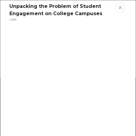
Unpacking the Problem of Student
Engagement on College Campuses
LINK
Home
Research
Success Stories
Resource Center
Blogs
Podcasts