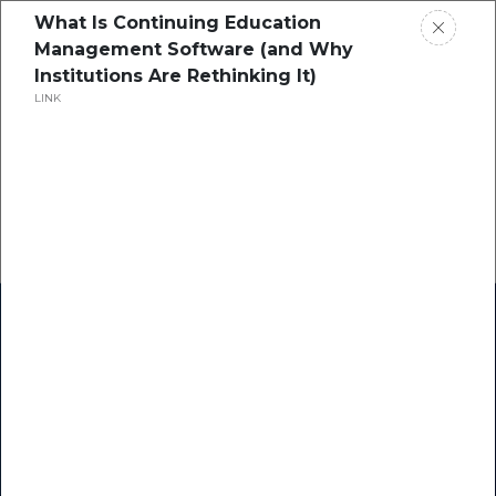
What Is Continuing Education
Management Software (and Why
Institutions Are Rethinking It)
LINK
Home
Research
Success Stories
Resource Center
Blogs
Podcasts