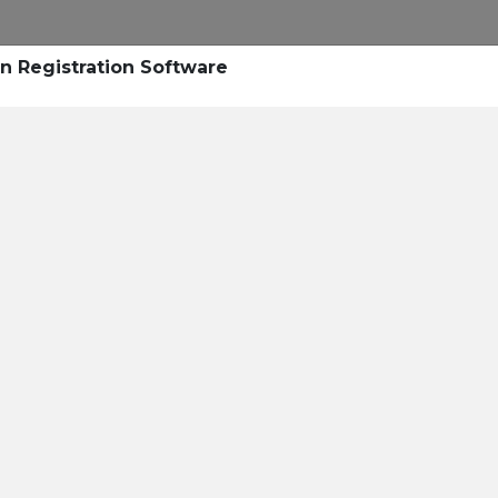
Research
Success Stories
Blogs
Pod
n Registration Software
Resource Cente
er