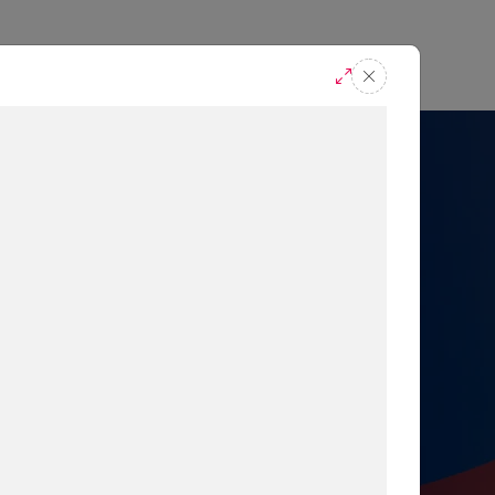
casts
Request A Demo
r