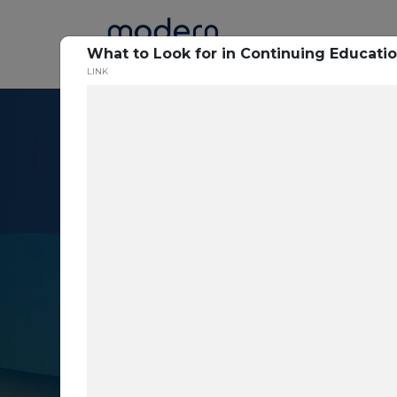
Home
What to Look for in Continuing Educatio
LINK
Resource Cent