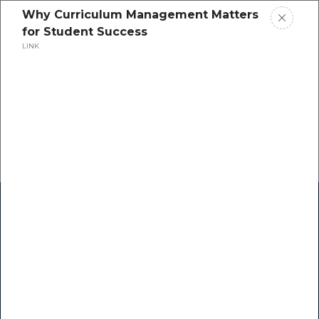
Why Curriculum Management Matters
for Student Success
LINK
Home
Research
Success Stories
Resource Center
Blogs
Podcasts