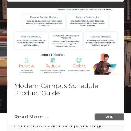
VIEW CONTENT
Modern Campus Schedule
PDF
Product Guide
Blended Messaging Explained
Read More →
PDF
Get to Know Modern Campus Message