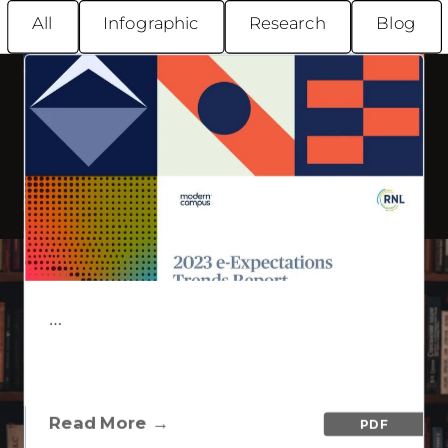
All
Infographic
Research
Blog
Imaginary &
Co.
PDF
Lifelong Learning Overview
…
…
WISTIA
Lifelong Learning Overview
VIEW CONTENT
Read More →
PDF