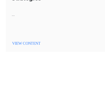
…
VIEW CONTENT